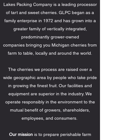
Lakes Packing Company is a leading processor
of tart and sweet cherries. GLPC began as a
family enterprise in 1972 and has grown into a
greater family of vertically integrated,
predominantly grower-owned
companies bringing you Michigan cherries from
farm to table, locally and around the world.
The cherries we process are raised over a
wide geographic area by people who take pride
in growing the finest fruit. Our facilities and
equipment are superior in the industry. We
operate responsibly in the environment to the
mutual benefit of growers, shareholders,
employees, and consumers.
Our mission
is to prepare perishable farm