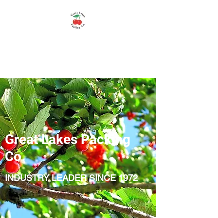
Great Lakes Packing
Company
Great Lakes Packing
Co.
INDUSTRY LEADER SINCE 1972