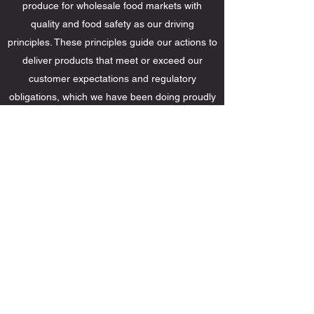
produce for wholesale food markets with
quality and food safety as our driving
principles. These principles guide our actions to
deliver products that meet or exceed our
customer expectations and regulatory
obligations, which we have been doing proudly
for over half a century.
Michigan Cherries: Shaken, Not
Stirred