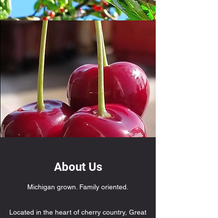
About Us
Michigan grown. Family oriented.
Located in the heart of cherry country, Great